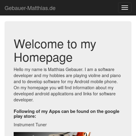
Gebauer-Matthias.de
Toggl
navig
Welcome to my
Homepage
Hello my name is Matthias Gebauer. I am a software
developer and my hobbies are playing violine and piano
and to develop software for my Android mobile phone.
On my homepage you will find information about my
developed android applications and links for software
developer.
Following of my Apps can be found on the google
play store:
Instrument Tuner