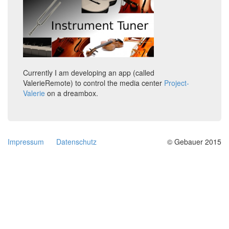
Currently I am developing an app (called
ValerieRemote) to control the media center
Project-
Valerie
on a dreambox.
Impressum
Datenschutz
© Gebauer 2015